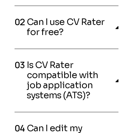
Can I use CV Rater
for free?
Is CV Rater
compatible with
job application
systems (ATS)?
Can I edit my