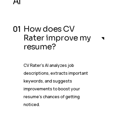
AI
How does CV
Rater improve my
resume?
CV Rater’s AI analyzes job
descriptions, extracts important
keywords, and suggests
improvements to boost your
resume’s chances of getting
noticed.