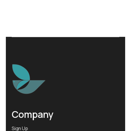
Company
Sign Up