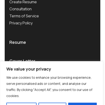
Create Resume
Consultation
Terms of Service
Privacy Policy
Resume
Cover Letter
We value your privacy
We use cookies to enhance your browsing experience,
serve personalised ads or content, and analyse our
traffic. By clicking "Accept All", you consent to our use of
© CV Rater 2025. All rights reserved.
cookies.
Terms of use .
Privacy