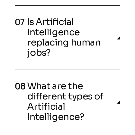
Is Artificial
Intelligence
replacing human
jobs?
What are the
different types of
Artificial
Intelligence?