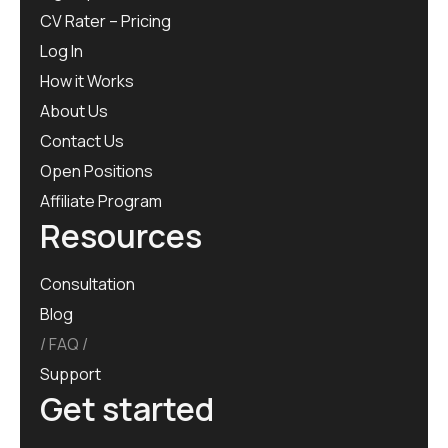
CV Rater – Pricing
Log In
How it Works
About Us
Contact Us
Open Positions
Affiliate Program
Resources
Consultation
Blog
FAQ
Support
Get started