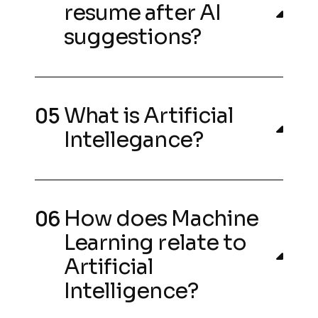
resume after AI
suggestions?
What is Artificial
Intellegance?
How does Machine
Learning relate to
Artificial
Intelligence?