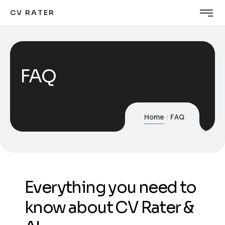
CV RATER
FAQ
Home
FAQ
Everything you need to
know about CV Rater &