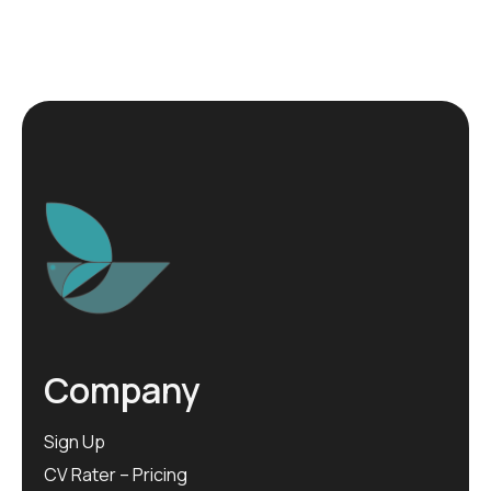
Company
Sign Up
CV Rater – Pricing