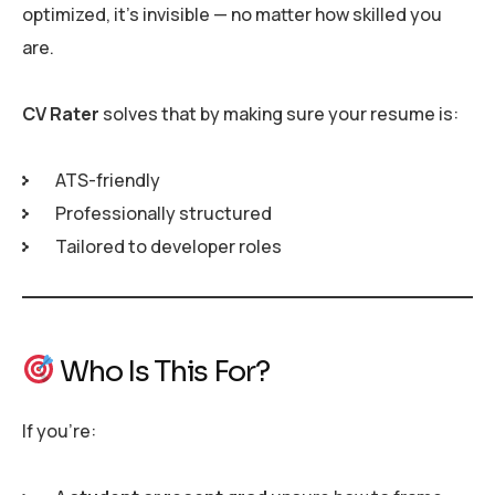
optimized, it’s invisible — no matter how skilled you
are.
CV Rater
solves that by making sure your resume is:
ATS-friendly
Professionally structured
Tailored to developer roles
Who Is This For?
If you’re: