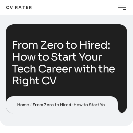
CV RATER
From Zero to Hired:
How to Start Your
Tech Career with the
Right CV
Home
From Zero to Hired: How to Start Your Tech Career with the Right CV