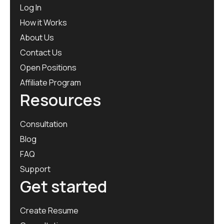
Log In
How it Works
About Us
Contact Us
Open Positions
Affiliate Program
Resources
Consultation
Blog
FAQ
Support
Get started
Create Resume