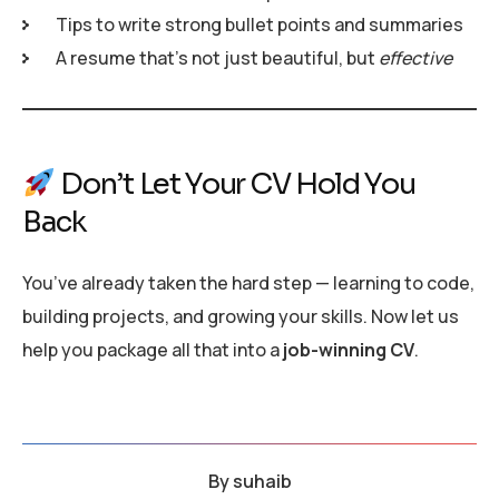
Tips to write strong bullet points and summaries
A resume that’s not just beautiful, but
effective
Don’t Let Your CV Hold You
Back
You’ve already taken the hard step — learning to code,
building projects, and growing your skills. Now let us
help you package all that into a
job-winning CV
.
By
suhaib