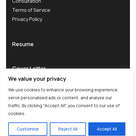
Consultation
Terms of Service
Privacy Policy
Resume
Cover Letter
We value your privacy
We use cookies to enhance your browsing experience,
serve personalised ads or content, and analyse our
traffic. By clicking "Accept All", you consent to our use of
© CV Rater 2025. All rights reserved.
cookies.
Terms of use .
Privacy
Customise
Reject All
Accept All