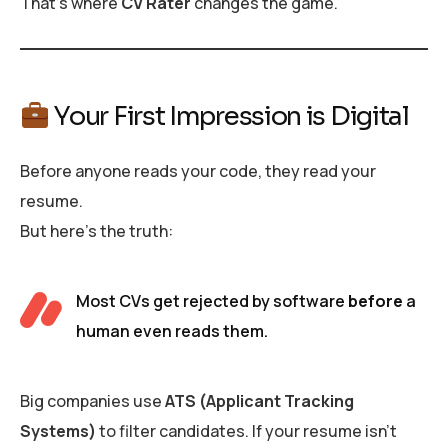
That’s where
CV Rater
changes the game.
Your First Impression is Digital
Before anyone reads your code, they read your
resume.
But here’s the truth:
Most CVs get rejected by software
before
a
human even reads them.
Big companies use
ATS (Applicant Tracking
Systems)
to filter candidates. If your resume isn’t