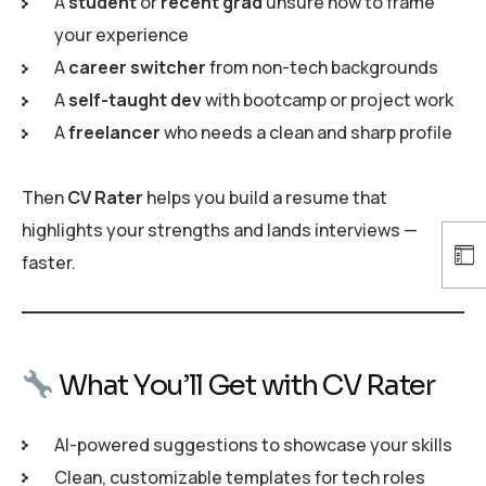
A
student
or
recent grad
unsure how to frame
your experience
A
career switcher
from non-tech backgrounds
A
self-taught dev
with bootcamp or project work
A
freelancer
who needs a clean and sharp profile
Then
CV Rater
helps you build a resume that
highlights your strengths and lands interviews —
faster.
What You’ll Get with CV Rater
AI-powered suggestions to showcase your skills
Clean, customizable templates for tech roles