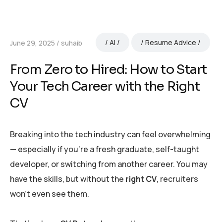
AI
Resume Advice
June 29, 2025
suhaib
From Zero to Hired: How to Start
Your Tech Career with the Right
CV
Breaking into the tech industry can feel overwhelming
— especially if you’re a fresh graduate, self-taught
developer, or switching from another career. You may
have the skills, but without the
right CV
, recruiters
won’t even see them.